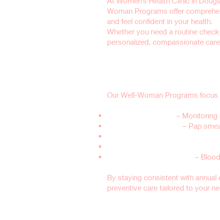
At Women’s Health Clinic in Douglas
Woman Programs offer comprehensi
and feel confident in your health.
Whether you need a routine check
personalized, compassionate care 
Why Are Well-Wo
Our Well-Woman Programs focus on 
Reproductive Health
– Monitoring 
Preventive Screenings
– Pap smear
Hormone Balance & Menopause S
Sexual Health & Birth Control Cou
General Health & Wellness
– Blood
By staying consistent with annual 
preventive care tailored to your n
What’s Included 