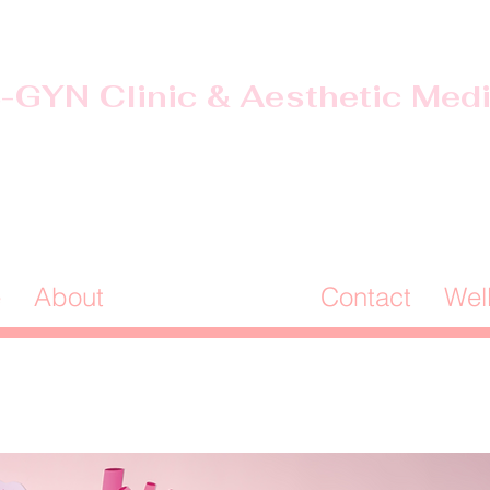
-GYN Clinic & Aesthetic Med
Offices in Douglas & Ocilla, GA
(912) 381-0985
e
About
Our Services
Contact
Wel
Programs:
 & Health Assessments for Every 