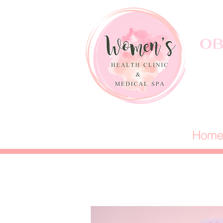
OB
Hom
Well-Woman 
Annual Exams