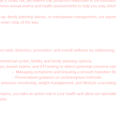
 & Ocilla, GA, we believe that proactive healthcare is the foundation
ve annual exams and health assessments to help you stay informed
-up, family planning advice, or menopause management, our exper
every step of the way.
man Exams Important?
early detection, prevention, and overall wellness by addressing:
menstrual cycles, fertility, and family planning options.
s, breast exams, and STI testing to detect potential concerns earl
upport
– Managing symptoms and ensuring a smooth transition thro
nseling
– Personalized guidance on contraceptive methods.
 pressure monitoring, weight management, and lifestyle counseling f
exams, you take an active role in your health and allow our speciali
eeds.
in a Well-Woman Exam?