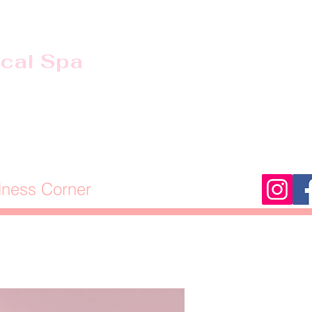
ical Spa
lness Corner
Stage of Life