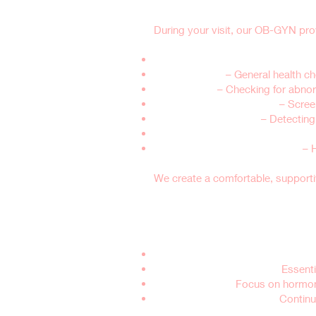
During your visit, our OB-GYN prov
Medical History & Lifestyle Review
Physical Exam
– General health ch
Breast Exam
– Checking for abnorm
Pelvic Exam & Pap Smear
– Scree
STI Testing (if needed)
– Detecting 
Hormone & Menopause Evaluatio
Birth Control & Family Planning
– 
We create a comfortable, support
Who Should Sche
Teens & Young Adults (Ages 13-21
Women in Their 20s & 30s:
Essentia
Women Over 40:
Focus on hormone
Postmenopausal Women:
Continu