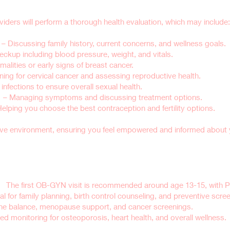
iders will perform a thorough health evaluation, which may include:
– Discussing family history, current concerns, and wellness goals.
eckup including blood pressure, weight, and vitals.
alities or early signs of breast cancer.
ning for cervical cancer and assessing reproductive health.
infections to ensure overall sexual health.
n
– Managing symptoms and discussing treatment options.
Helping you choose the best contraception and fertility options.
ive environment, ensuring you feel empowered and informed about y
dule a Well-Woman Exam?
):
The first OB-GYN visit is recommended around age 13-15, with P
l for family planning, birth control counseling, and preventive scre
 balance, menopause support, and cancer screenings.
ed monitoring for osteoporosis, heart health, and overall wellness.