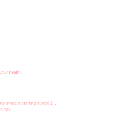
our health.
ap smears starting at age 21.
enings.