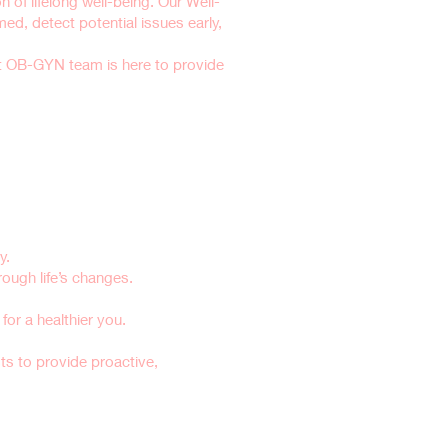
 of lifelong well-being. Our Well-
, detect potential issues early,
t OB-GYN team is here to provide
y.
ugh life’s changes.
or a healthier you.
sts to provide proactive,