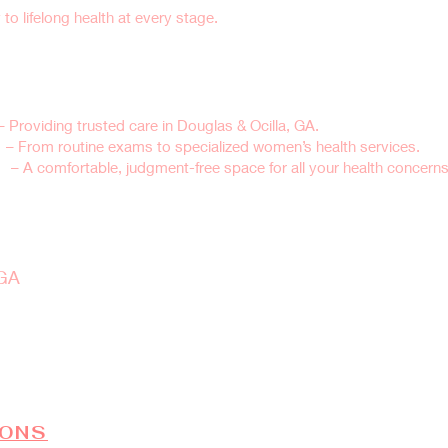
o lifelong health at every stage.
’s Health Clinic for Your Well-
 Providing trusted care in Douglas & Ocilla, GA.
s
– From routine exams to specialized women’s health services.
re
– A comfortable, judgment-free space for all your health concerns
ell-Woman Exam Today
 GA
rts with one simple step—book your annual exam today.
IONS