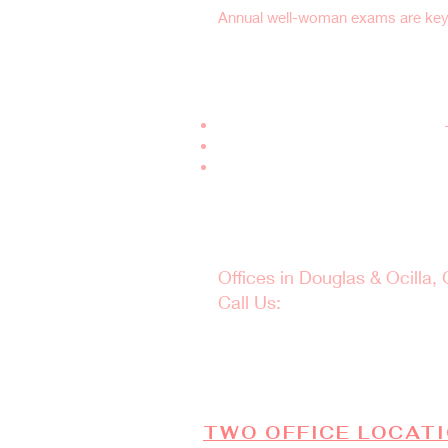
Annual well-woman exams are key t
Why Choose Women
Experienced OB-GYN Specialists
–
Comprehensive Health Screening
Personalized, Compassionate Ca
Schedule Your W
Offices in Douglas & Ocilla,
Call Us:
(912) 381-0985
Taking care of yourself sta
TWO OFFICE LOCAT