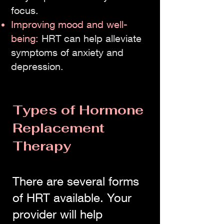
focus.
Improving mood and well-
being:
HRT can help alleviate
symptoms of anxiety and
depression.
Types of Hormone
Replacement
Therapy
There are several forms
of HRT available. Your
provider will help