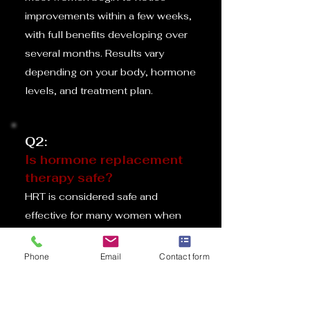
improvements within a few weeks,
with full benefits developing over
several months. Results vary
depending on your body, hormone
levels, and treatment plan.
Q2:
Is hormone replacement
therapy safe?
HRT is considered safe and
effective for many women when
prescribed and monitored by a
qualified healthcare provider. We
Phone
Email
Contact form
review your medical history and
discuss any risks during your
consultation.