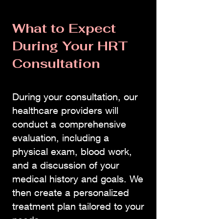
What to Expect
During Your HRT
Consultation
During your consultation, our
healthcare providers will
conduct a comprehensive
evaluation, including a
physical exam, blood work,
and a discussion of your
medical history and goals. We
then create a personalized
treatment plan tailored to your