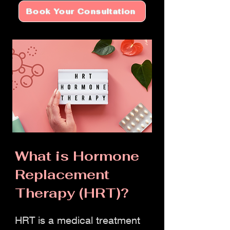
Book Your Consultation
​What is Hormone
Replacement
Therapy (HRT)?
HRT is a medical treatment