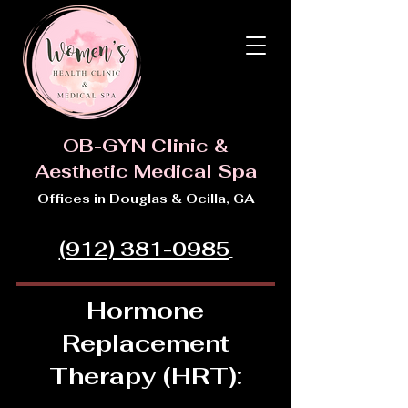
OB-GYN Clinic &
Aesthetic Medical Spa
Offices in Douglas & Ocilla, GA
(912) 381-0985
Hormone
Replacement
Therapy (HRT):