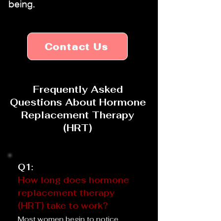
being.
Contact Us
Frequently Asked
Questions About Hormone
Replacement Therapy
(HRT)
Q1:
How long does hormone
replacement therapy
(HRT) take to work?
Most women begin to notice