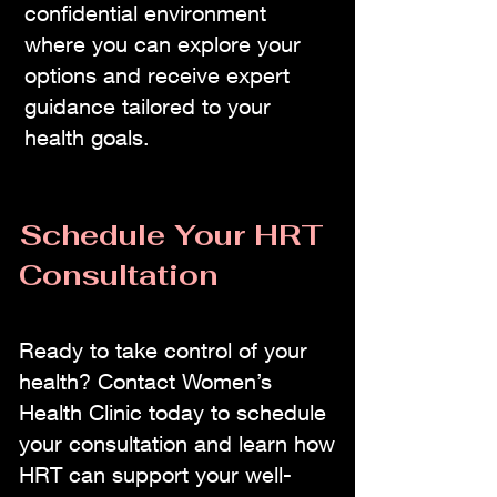
confidential environment
where you can explore your
options and receive expert
guidance tailored to your
health goals.
Schedule Your HRT
Consultation
Ready to take control of your
health? Contact Women’s
Health Clinic today to schedule
your consultation and learn how
HRT can support your well-