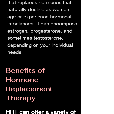
that replaces hormones that
naturally decline as women
age or experience hormonal
imbalances. It can encompass
estrogen, progesterone, and
sometimes testosterone,
depending on your individual
needs.
Benefits of
Hormone
Replacement
Therapy
HRT can offer a variety of