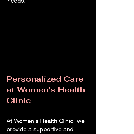
needs.
Personalized Care
at Women’s Health
Clinic
At Women’s Health Clinic, we
provide a supportive and