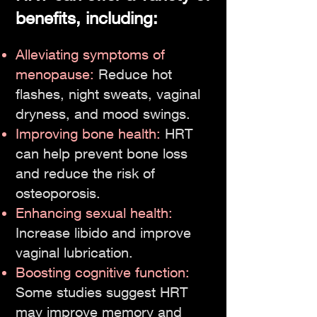
benefits, including:
Alleviating symptoms of
menopause:
Reduce hot
flashes, night sweats, vaginal
dryness, and mood swings.
Improving bone health:
HRT
can help prevent bone loss
and reduce the risk of
osteoporosis.
Enhancing sexual health:
Increase libido and improve
vaginal lubrication.
Boosting cognitive function:
Some studies suggest HRT
may improve memory and