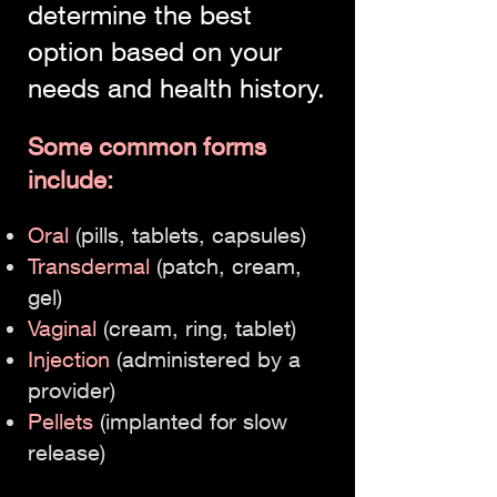
determine the best
option based on your
needs and health history.
Some common forms
include:
Oral
(pills, tablets, capsules)
Transdermal
(patch, cream,
gel)
Vaginal
(cream, ring, tablet)
Injection
(administered by a
provider)
Pellets
(implanted for slow
release)