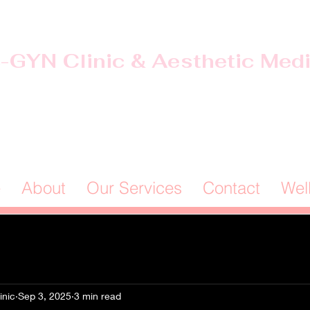
-GYN Clinic & Aesthetic Med
Offices in Douglas & Ocilla, GA
(912) 381-0985
e
About
Our Services
Contact
Wel
inic
Sep 3, 2025
3 min read