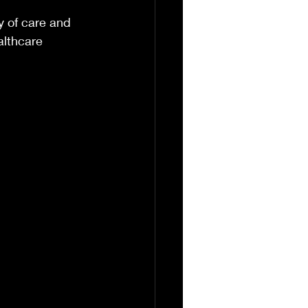
y of care and 
althcare 