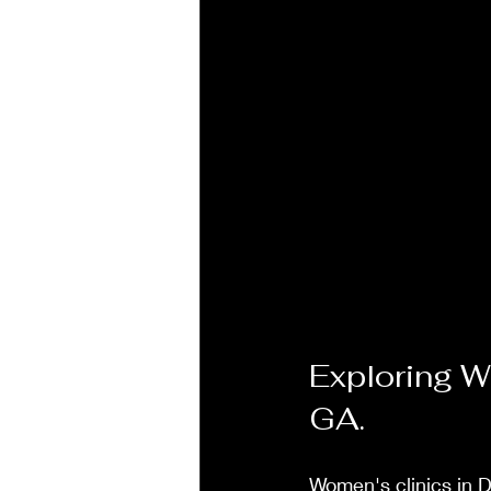
Exploring W
GA.
Women's clinics in D