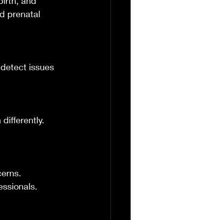
birth, and 
d prenatal 
detect issues 
ifferently. 
erns. 
essionals.