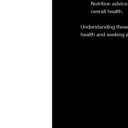
Nutrition advic
overall health.
Understanding these
health and seeking 