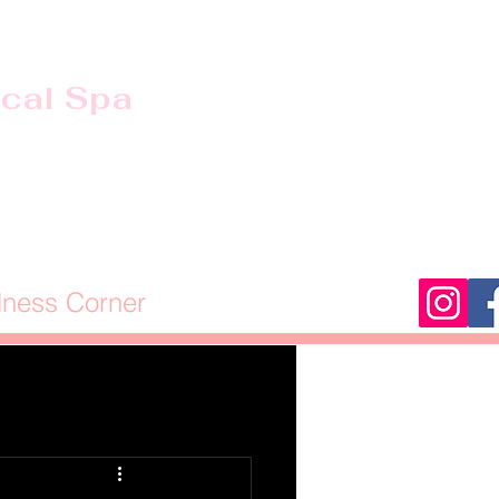
ical Spa
lness Corner