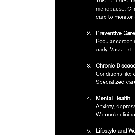
This includes me
menopause. Clin
care to monitor
Preventive Care
Regular screeni
early. Vaccinati
Chronic Disea
Conditions like 
Specialized car
Mental Health
Anxiety, depre
Women's clinics 
Lifestyle and W