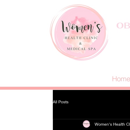
OB
Hom
All Posts
Women's Health Cl