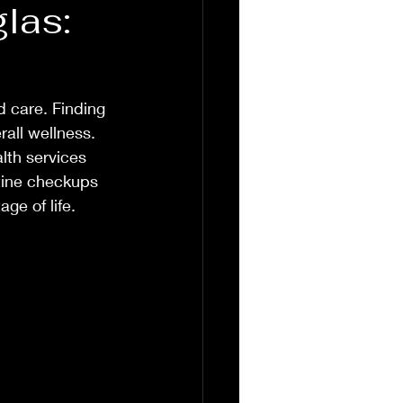
las:
 care. Finding 
rall wellness. 
lth services 
utine checkups 
ge of life.