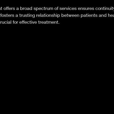
at offers a broad spectrum of services ensures continuit
 fosters a trusting relationship between patients and he
rucial for effective treatment.