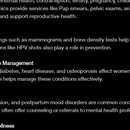
nstrual health, contraception, fertility, pregnancy, child
ics provide services like Pap smears, pelvic exams, an
 and support reproductive health.
ngs such as mammograms and bone density tests help 
ons like HPV shots also play a role in prevention.
se Management
diabetes, heart disease, and osteoporosis affect women d
e helps manage these conditions effectively.
ssion, and postpartum mood disorders are common conc
often offer counseling or referrals to mental health prof
ellness