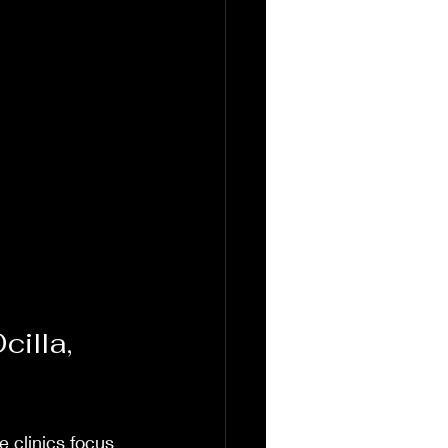
illa, 
 clinics focus 