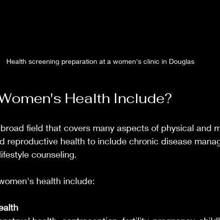
Health screening preparation at a women's clinic in Douglas
Women's Health Include?
broad field that covers many aspects of physical and m
nd reproductive health to include chronic disease mana
ifestyle counseling.
women's health include:
ealth