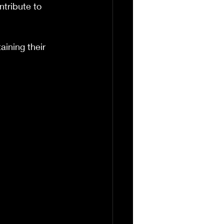
tribute to 
ining their 