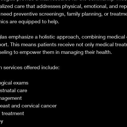
alized care that addresses physical, emotional, and rep
need preventive screenings, family planning, or treatmen
inics are equipped to help.
glas emphasize a holistic approach, combining medical 
rt. This means patients receive not only medical treat
eling to empower them in managing their health.
services offered include:
ogical exams
stnatal care
nagement
reast and cervical cancer
 treatment
py