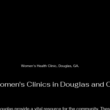
Women's Health Clinic, Douglas, GA.
omen's Clinics in Douglas and Oc
ouglas provide a vital resource for the community. These