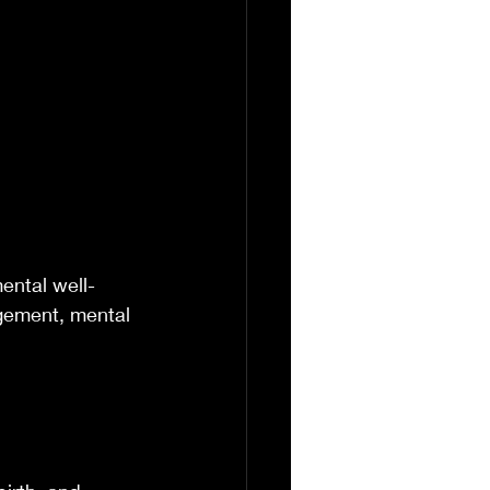
ental well-
gement, mental 