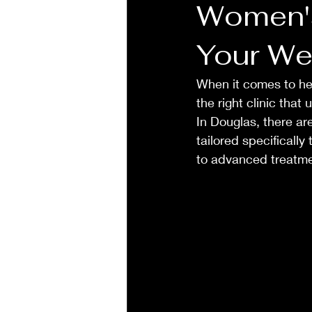
Women's
Your We
When it comes to he
the right clinic that
In Douglas, there a
tailored specifically
to advanced treatmen