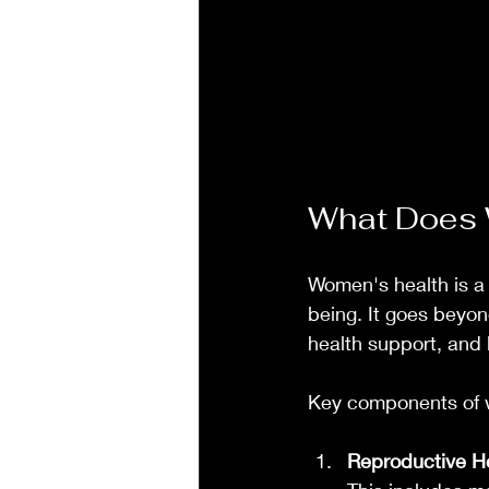
What Does 
Women's health is a 
being. It goes beyo
health support, and l
Key components of 
Reproductive H