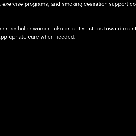
e, exercise programs, and smoking cessation support con
 areas helps women take proactive steps toward mainta
appropriate care when needed.