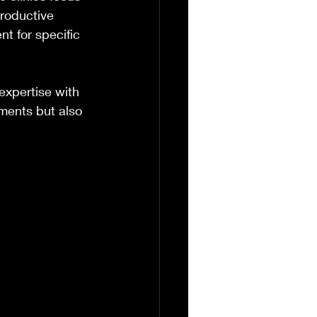
roductive 
t for specific 
expertise with 
ments but also 