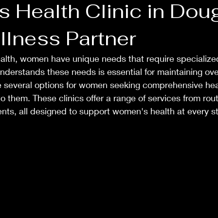
 Health Clinic in Doug
llness Partner
alth, women have unique needs that require specialized
 understands these needs is essential for maintaining ove
re several options for women seeking comprehensive hea
 to them. These clinics offer a range of services from ro
ts, all designed to support women's health at every sta