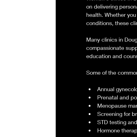
on delivering person
health. Whether you 
conditions, these cl
Many clinics in Dou
compassionate suppo
education and couns
Some of the common 
Annual gynecol
Prenatal and po
Menopause ma
Screening for b
STD testing and
Hormone thera