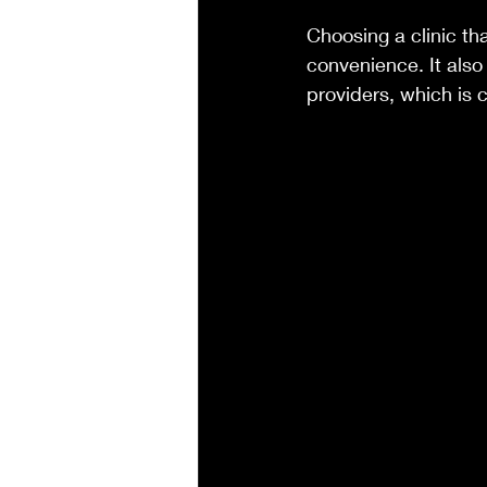
Choosing a clinic th
convenience. It also
providers, which is c