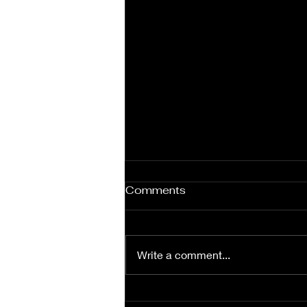
Comments
Write a comment...
Explore Our Women’s