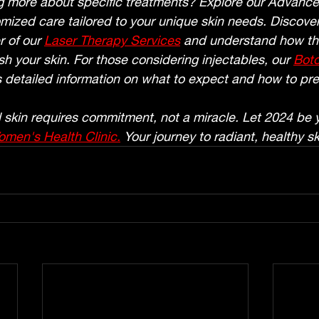
ng more about specific treatments? Explore our Advance
mized care tailored to your unique skin needs. Discover
 of our 
Laser Therapy Services
 and understand how th
sh your skin. For those considering injectables, our 
Bot
 detailed information on what to expect and how to pr
skin requires commitment, not a miracle. Let 2024 be y
men's Health Clinic.
 Your journey to radiant, healthy sk