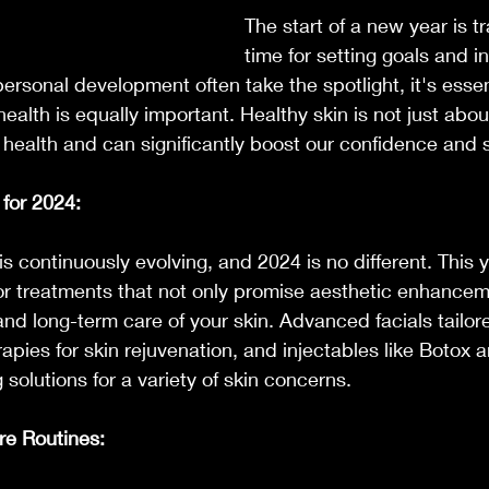
The start of a new year is tr
time for setting goals and i
personal development often take the spotlight, it's essen
ealth is equally important. Healthy skin is not just abo
ll health and can significantly boost our confidence and 
for 2024:
s continuously evolving, and 2024 is no different. This y
for treatments that not only promise aesthetic enhancem
and long-term care of your skin. Advanced facials tailore
rapies for skin rejuvenation, and injectables like Botox an
g solutions for a variety of skin concerns.
re Routines: