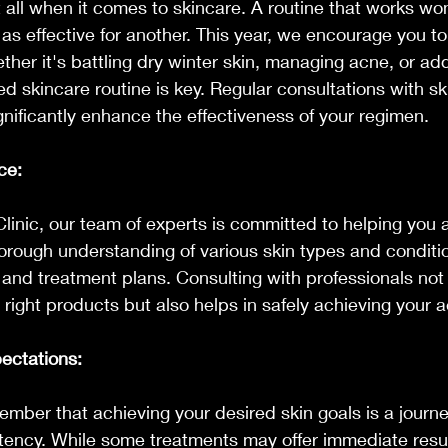
t all when it comes to skincare. A routine that works wo
as effective for another. This year, we encourage you t
ether it's battling dry winter skin, managing acne, or ad
ed skincare routine is key. Regular consultations with sk
gnificantly enhance the effectiveness of your regimen.
ce:
inic, our team of experts is committed to helping you 
horough understanding of various skin types and conditio
and treatment plans. Consulting with professionals not
 right products but also helps in safely achieving your a
pectations:
member that achieving your desired skin goals is a journe
tency. While some treatments may offer immediate resul