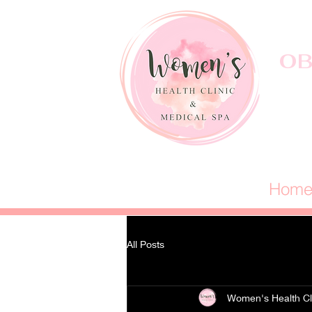
OB
Hom
All Posts
Women's Health Cl