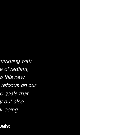
brimming with 
 of radiant, 
o this new 
o refocus on our 
c goals that 
 but also 
ll-being.
oals: