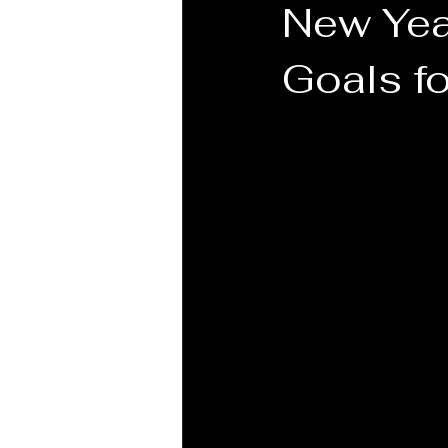
New Yea
Goals f