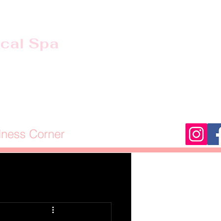
ical Spa
lness Corner