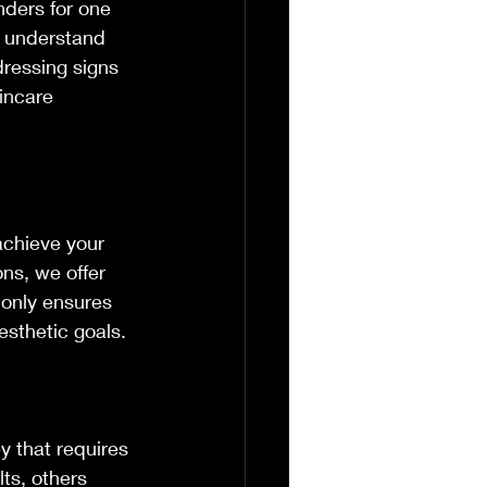
nders for one 
o understand 
dressing signs 
incare 
achieve your 
ns, we offer 
 only ensures 
esthetic goals.
y that requires 
ts, others 