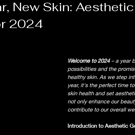
r, New Skin: Aesthetic
or 2024
Welcome to 2024 
– a year 
possibilities and the promise
healthy skin. As we step int
year, it's the perfect time t
skin health and set aestheti
not only enhance our beauty
contribute to our overall we
Introduction to Aesthetic G