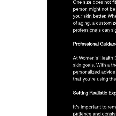
One size does not fi
person might not be 
your skin better. Wh
of aging, a customiz
professionals can si
Professional Guidan
At Women's Health Cl
skin goals. With a t
personalized advice 
that you're using the
Setting Realistic Ex
It's important to re
patience and consis