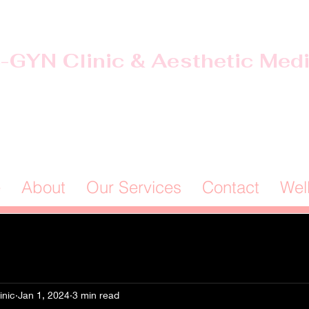
-GYN Clinic & Aesthetic Med
Offices in Douglas & Ocilla, GA
(912) 381-0985
e
About
Our Services
Contact
Wel
inic
Jan 1, 2024
3 min read