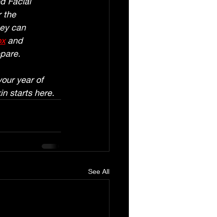
d Facial 
 the 
ey can 
ox
 and 
epare.
our year of 
in starts here.
See All