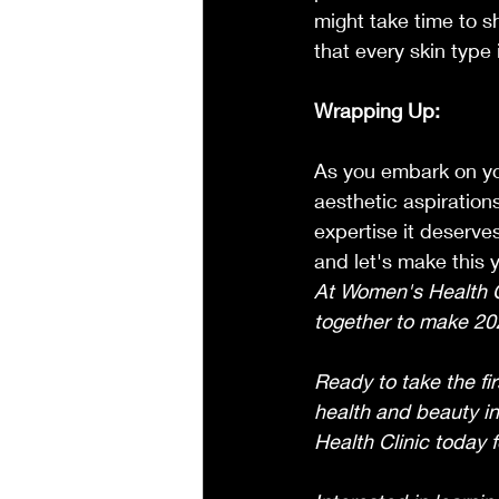
might take time to 
that every skin type i
Wrapping Up:
As you embark on you
aesthetic aspiration
expertise it deserves
and let's make this y
At Women's Health Cl
together to make 202
Ready to take the fir
health and beauty in
Health Clinic today 