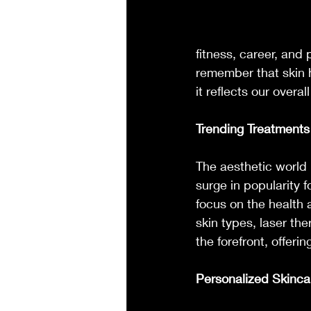
fitness, career, and 
remember that skin h
it reflects our overa
Trending Treatments 
The aesthetic world i
surge in popularity 
focus on the health 
skin types, laser the
the forefront, offerin
Personalized Skinca