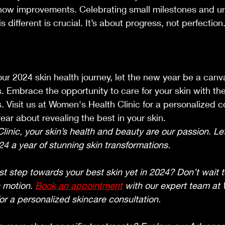
show improvements. Celebrating small milestones and u
s different is crucial. It’s about progress, not perfection
r 2024 skin health journey, let the new year be a canva
s. Embrace the opportunity to care for your skin with th
. Visit us at Women's Health Clinic for a personalized c
ear about revealing the best in your skin.
inic, your skin’s health and beauty are our passion. Le
4 a year of stunning skin transformations.
st step towards your best skin yet in 2024? Don’t wait t
 motion. 
Book an appointment
 with our expert team at
for a personalized skincare consultation.