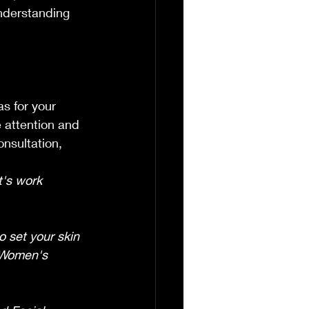
nderstanding 
.
s for your 
e attention and 
onsultation, 
t's work 
o set your skin 
 Women's 