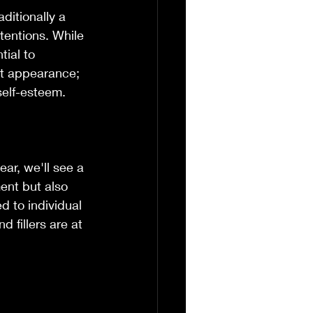
aditionally a 
ntentions. While 
tial to 
ut appearance; 
self-esteem.
ear, we'll see a 
ent but also 
d to individual 
d fillers are at 