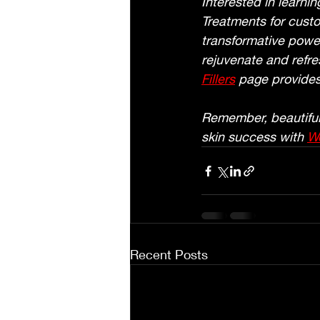
Interested in learni
Treatments for custo
transformative power
rejuvenate and refre
Fillers
 page provides
Remember, beautiful 
skin success with 
Wo
Recent Posts