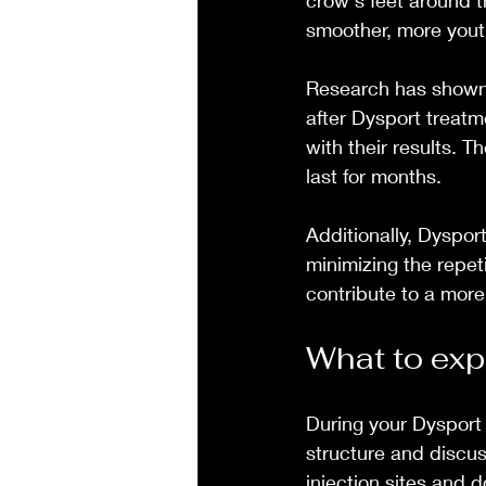
crow's feet around t
smoother, more yout
Research has shown t
after Dysport treatme
with their results. 
last for months.
Additionally, Dyspor
minimizing the repe
contribute to a mor
What to exp
During your Dysport 
structure and discus
injection sites and 