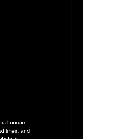
that cause 
d lines, and 