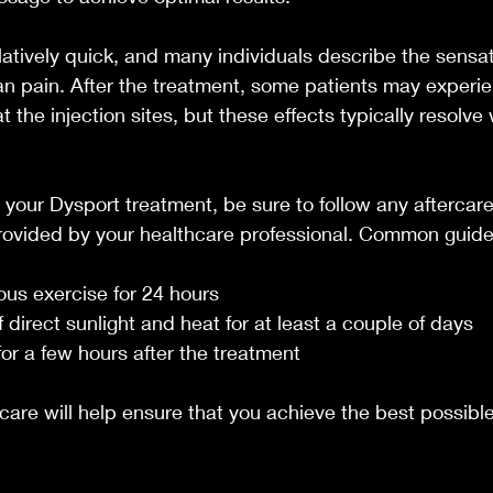
elatively quick, and many individuals describe the sensat
an pain. After the treatment, some patients may experie
at the injection sites, but these effects typically resolve 
g your Dysport treatment, be sure to follow any aftercare
vided by your healthcare professional. Common guidel
ous exercise for 24 hours
f direct sunlight and heat for at least a couple of days
or a few hours after the treatment
care will help ensure that you achieve the best possible