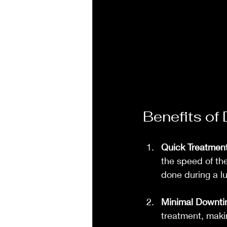
Benefits of
Quick Treatmen
the speed of th
done during a l
Minimal Downt
treatment, makin