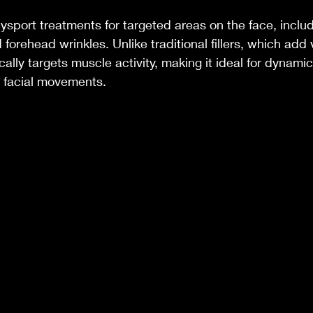
port treatments for targeted areas on the face, includ
d forehead wrinkles. Unlike traditional fillers, which add
cally targets muscle activity, making it ideal for dynamic
e facial movements.