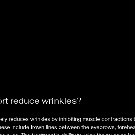
t reduce wrinkles?
vely reduces wrinkles by inhibiting muscle contractions 
hese include frown lines between the eyebrows, forehea