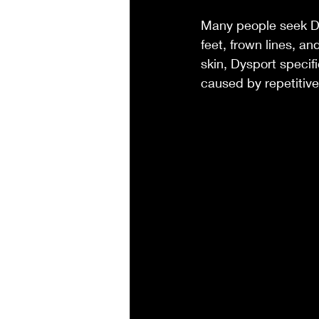
Many people seek Dys
feet, frown lines, an
skin, Dysport specifi
caused by repetitiv