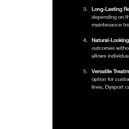
Long-Lasting Re
depending on the
maintenance trea
Natural-Looking
outcomes withou
allows individua
Versatile Treat
option for cust
lines, Dysport c