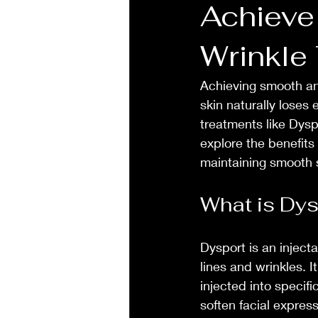
Achieve
Wrinkle
Achieving smooth and
skin naturally loses 
treatments like Dyspor
explore the benefits
maintaining smooth 
What is Dys
Dysport is an inject
lines and wrinkles. I
injected into specif
soften facial expres