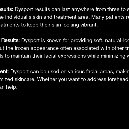
sults
: Dysport results can last anywhere from three to 
 individual's skin and treatment area. Many patients re
tments to keep their skin looking vibrant.
 Results
: Dysport is known for providing soft, natural-lo
t the frozen appearance often associated with other tr
ls to maintain their facial expressions while minimizing 
ment
: Dysport can be used on various facial areas, making
omized skincare. Whether you want to address forehead l
an help.