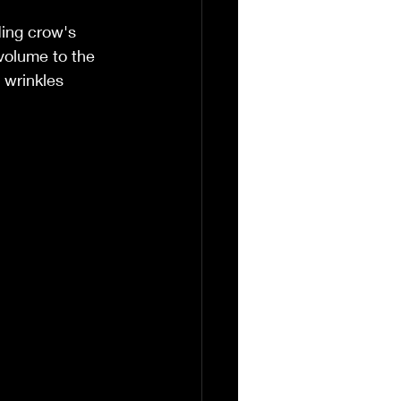
ing crow's 
 volume to the 
 wrinkles 