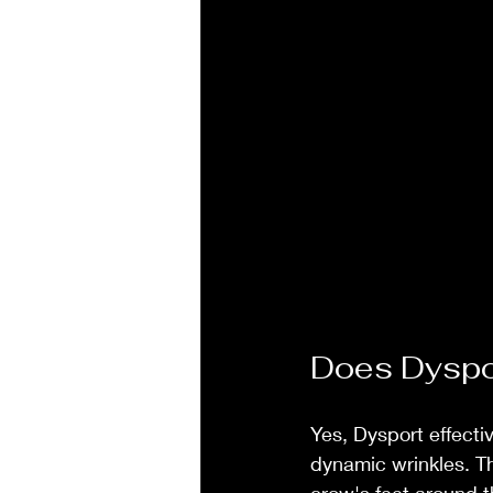
Does Dyspor
Yes, Dysport effecti
dynamic wrinkles. T