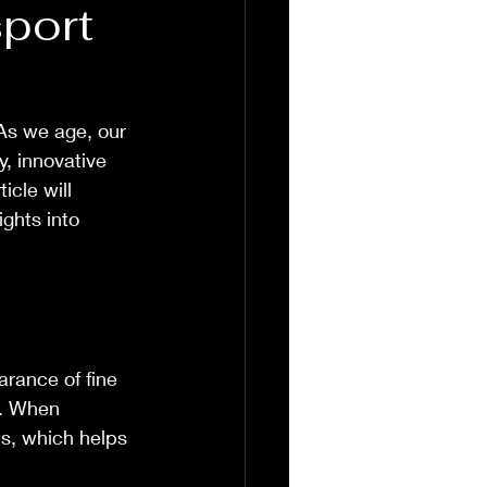
port
As we age, our 
y, innovative 
icle will 
ghts into 
rance of fine 
x. When 
ls, which helps 