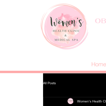
OB
Hom
All Posts
Women's Health Cl