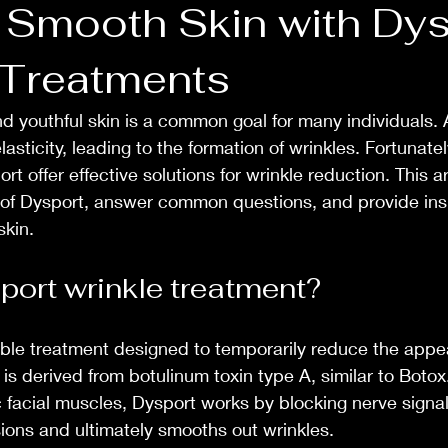
 Smooth Skin with Dys
 Treatments
 youthful skin is a common goal for many individuals. 
elasticity, leading to the formation of wrinkles. Fortunatel
t offer effective solutions for wrinkle reduction. This art
 of Dysport, answer common questions, and provide insi
skin.
port wrinkle treatment?
able treatment designed to temporarily reduce the appea
t is derived from botulinum toxin type A, similar to Boto
ic facial muscles, Dysport works by blocking nerve signa
sions and ultimately smooths out wrinkles.