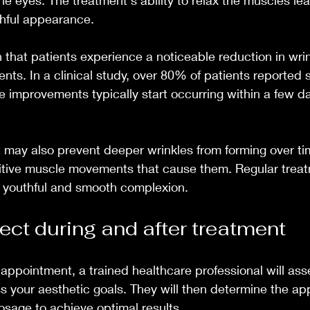
he eyes. The treatment's ability to relax the muscles lea
hful appearance.
hat patients experience a noticeable reduction in wrin
nts. In a clinical study, over 80% of patients reported s
The improvements typically start occurring within a few 
t may also prevent deeper wrinkles from forming over ti
titive muscle movements that cause them. Regular trea
e youthful and smooth complexion.
ect during and after treatment
appointment, a trained healthcare professional will asse
s your aesthetic goals. They will then determine the ap
dosage to achieve optimal results.