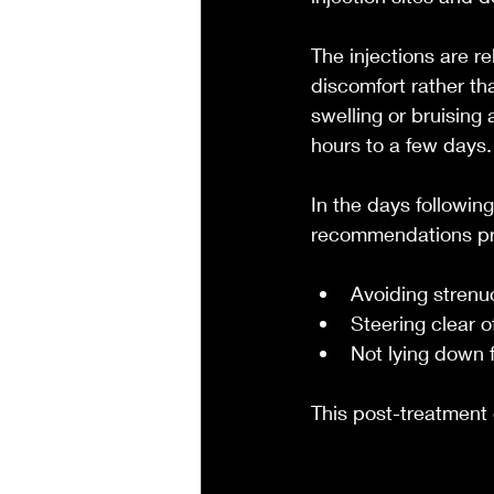
The injections are r
discomfort rather th
swelling or bruising 
hours to a few days.
In the days followin
recommendations pro
Avoiding strenu
Steering clear o
Not lying down f
This post-treatment 