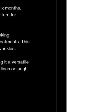
six months, 
turn for 
oking 
eatments. This 
wrinkles.
 it a versatile 
ines or laugh 