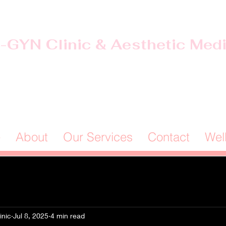
-GYN Clinic & Aesthetic Med
Offices in Douglas & Ocilla, GA
(912) 381-0985
e
About
Our Services
Contact
Wel
inic
Jul 8, 2025
4 min read