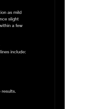
ion as mild 
nce slight 
within a few 
 
ines include:
 results.