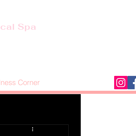
ical Spa
lness Corner