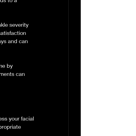
ds to a 
kle severity 
atisfaction 
days and can 
me by 
tments can 
ss your facial 
propriate 