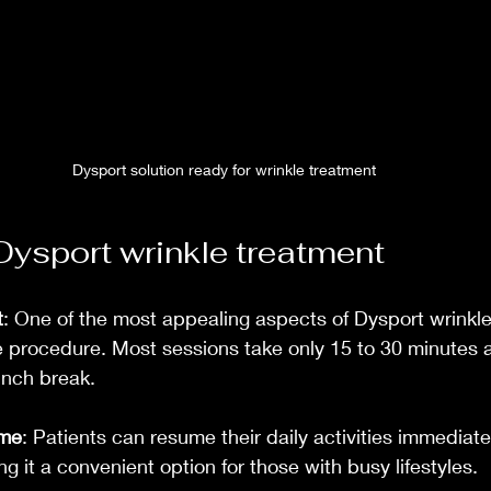
Dysport solution ready for wrinkle treatment
 Dysport wrinkle treatment
t
: One of the most appealing aspects of Dysport wrinkle
e procedure. Most sessions take only 15 to 30 minutes 
unch break.
ime
: Patients can resume their daily activities immediatel
g it a convenient option for those with busy lifestyles.