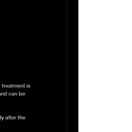
 treatment is 
and can be 
y after the 